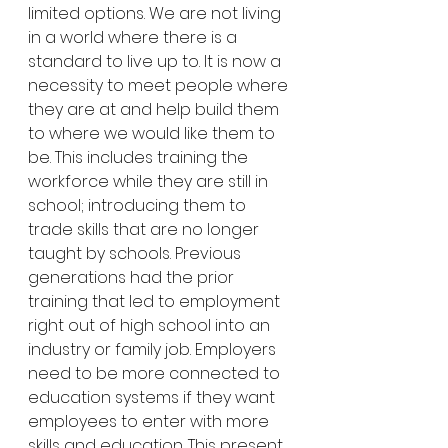
limited options. We are not living 
in a world where there is a 
standard to live up to. It is now a 
necessity to meet people where 
they are at and help build them 
to where we would like them to 
be. This includes training the 
workforce while they are still in 
school; introducing them to 
trade skills that are no longer 
taught by schools. Previous 
generations had the prior 
training that led to employment 
right out of high school into an 
industry or family job. Employers 
need to be more connected to 
education systems if they want 
employees to enter with more 
skills and education. This present 