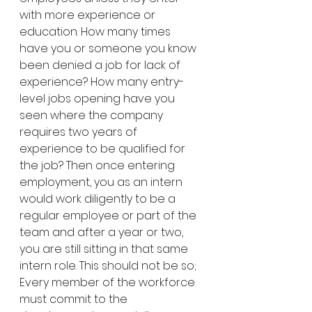
with more experience or 
education. How many times 
have you or someone you know 
been denied a job for lack of 
experience? How many entry-
level jobs opening have you 
seen where the company 
requires two years of 
experience to be qualified for 
the job? Then once entering 
employment, you as an intern 
would work diligently to be a 
regular employee or part of the 
team and after a year or two, 
you are still sitting in that same 
intern role. This should not be so; 
Every member of the workforce 
must commit to the 