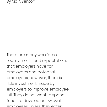
By Nia K. Benton
There are many workforce 
requirements and expectations 
that employers have for 
employees and potential 
employees, however, there is 
little investment made by 
employers to improve employee 
skill. They do not want to spend 
funds to develop entry-level 
employees unless they enter 