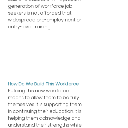
generation of workforce job-
seekers is not afforded that 
widespread pre-employment or 
entry-level training. 
How Do We Build This Workforce 
Building this new workforce 
means to allow them to be fully 
themselves. It is supporting them 
in continuing their education. It is 
helping them acknowledge and 
understand their strengths while 