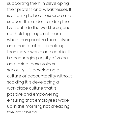
supporting them in developing 
their professional weaknesses. It 
is offering to be a resource and 
support. It is understanding their 
lives outside the workforce, and 
not holding it against them 
when they prioritize themselves 
and their families. It is helping 
them solve workplace conflict. It 
is encouraging equity of voice 
and taking those voices 
seriously. It is developing a 
culture of accountability without 
scolding. It is developing a 
workplace culture that is 
positive and empowering, 
ensuring that employees wake 
up in the morning not dreading 
the day ahead. 