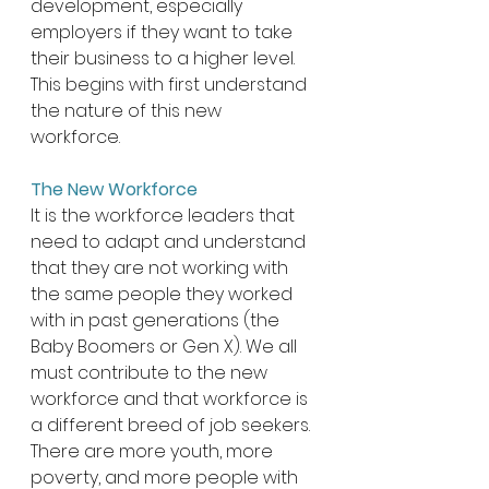
development, especially 
employers if they want to take 
their business to a higher level. 
This begins with first understand 
the nature of this new 
workforce. 
The New Workforce
It is the workforce leaders that 
need to adapt and understand 
that they are not working with 
the same people they worked 
with in past generations (the 
Baby Boomers or Gen X). We all 
must contribute to the new 
workforce and that workforce is 
a different breed of job seekers. 
There are more youth, more 
poverty, and more people with 