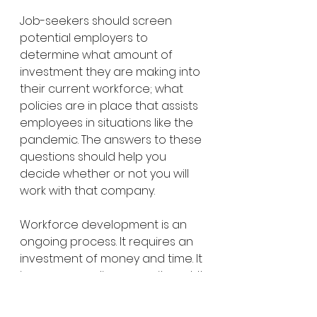
Job-seekers should screen 
potential employers to 
determine what amount of 
investment they are making into 
their current workforce; what 
policies are in place that assists 
employees in situations like the 
pandemic. The answers to these 
questions should help you 
decide whether or not you will 
work with that company. 
Workforce development is an 
ongoing process. It requires an 
investment of money and time. It 
is a never-ending commitment. It 
is something all employers need 
to prioritize and invest in if they 