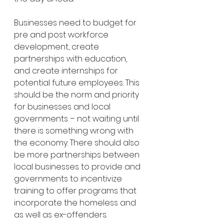
Businesses need to budget for 
pre and post workforce 
development, create 
partnerships with education, 
and create internships for 
potential future employees. This 
should be the norm and priority 
for businesses and local 
governments – not waiting until 
there is something wrong with 
the economy. There should also 
be more partnerships between 
local businesses to provide and 
governments to incentivize 
training to offer programs that 
incorporate the homeless and 
as well as ex-offenders. 