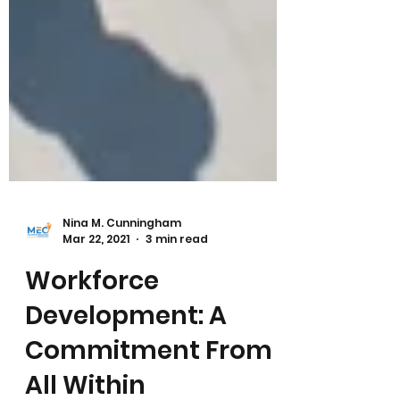
Nina M. Cunningham
Mar 22, 2021
3 min read
Workforce
Development: A