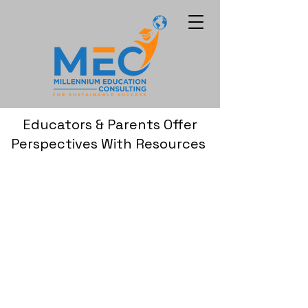
Educators & Parents Offer
Perspectives With Resources