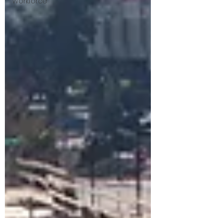
Workforce