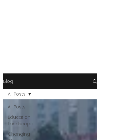
Blog
All Posts
All Posts
Education
Landscape
Changing