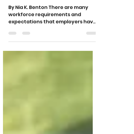
Commitment From
All Within
By Nia K. Benton There are many
workforce requirements and
expectations that employers have
for employees and potential
employees,...