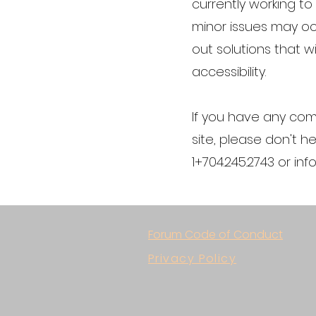
currently working t
minor issues may occ
out solutions that wi
accessibility.
If you have any com
site, please don't h
1+704.245.2743 or
inf
Forum Code of Conduct
Privacy Policy