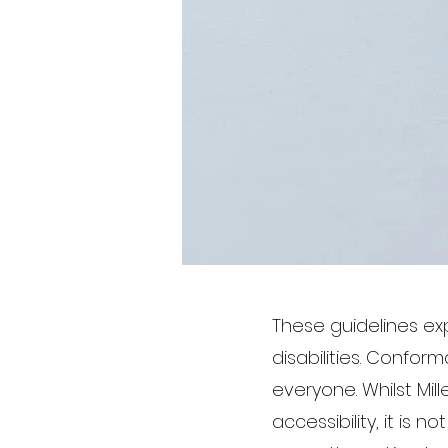
These guidelines e
disabilities. Confor
everyone. Whilst Mil
accessibility, it is 