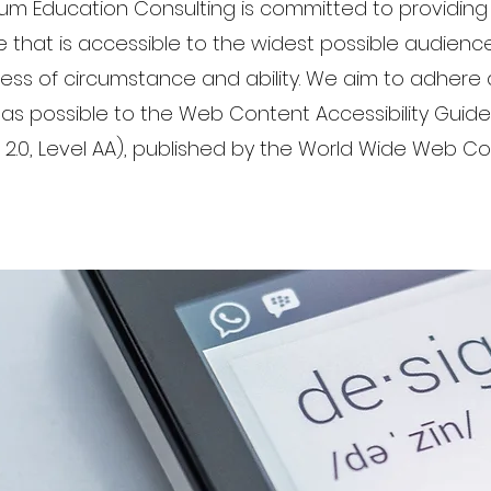
ium Education Consulting is committed to providing
 that is accessible to the widest possible audience
ess of circumstance and ability. We aim to adhere 
 as possible to the Web Content Accessibility Guide
2.0, Level AA), published by the World Wide Web C