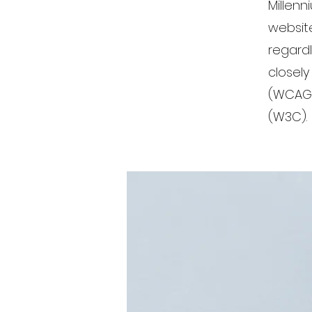
Millenn
website
regardl
closely
(WCAG 
(W3C).