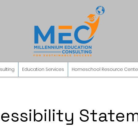
sulting
Education Services
Homeschool Resource Cente
essibility State