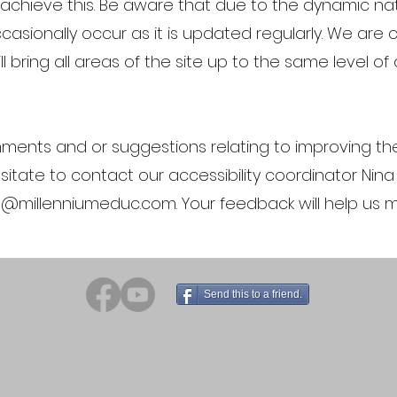
o achieve this. Be aware that due to the dynamic na
asionally occur as it is updated regularly. We are c
ll bring all areas of the site up to the same level of
ments and or suggestions relating to improving the 
esitate to contact our accessibility coordinator Ni
o@millenniumeduc.com
. Your feedback will help us
Send this to a friend.
Millennium Education Consulting LLC - Lansing, IL
704.245.2743
info@millenniumeduc.com