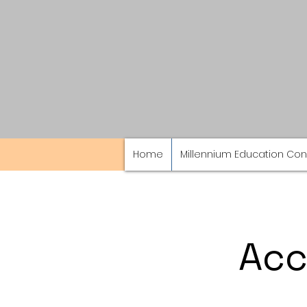
Home
Millennium Education Con
Acc