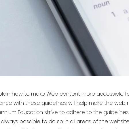
xplain how to make Web content more accessible fo
mance with these guidelines will help make the web 
lennium Education strive to adhere to the guideline
not always possible to do so in all areas of the webs