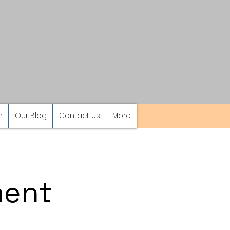
r
Our Blog
Contact Us
More
ment