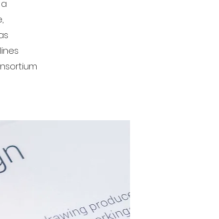
 a
,
as
lines
onsortium