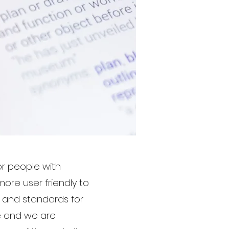
r people with
more user friendly to
s and standards for
ite and we are