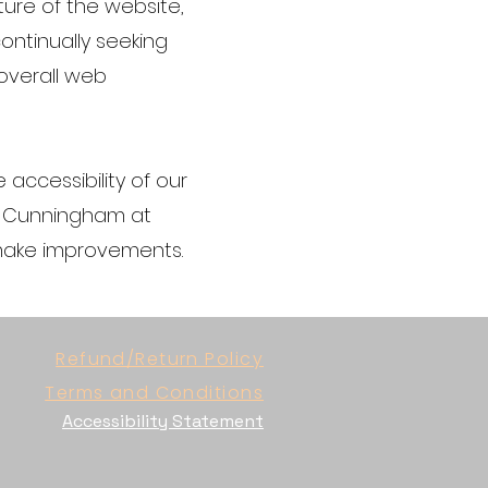
ture of the website,
ontinually seeking
 overall web
accessibility of our
na Cunningham at
 make improvements.
Refund/Return Policy
Terms and Conditions
Accessibility Statement