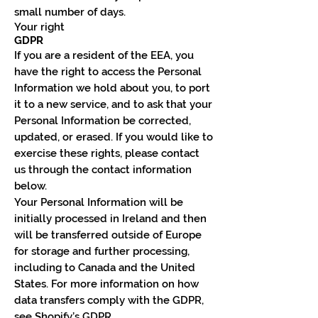
small number of days.
Your right
GDPR
If you are a resident of the EEA, you
have the right to access the Personal
Information we hold about you, to port
it to a new service, and to ask that your
Personal Information be corrected,
updated, or erased. If you would like to
exercise these rights, please contact
us through the contact information
below.
Your Personal Information will be
initially processed in Ireland and then
will be transferred outside of Europe
for storage and further processing,
including to Canada and the United
States. For more information on how
data transfers comply with the GDPR,
see Shopify’s GDPR