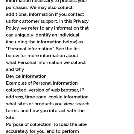
information necessary to process your
purchases. We may also collect
additional information if you contact
us for customer support. In this Privacy
Policy, we refer to any information that
can uniquely identify an individual
(including the information below) as
“Personal Information”. See the list
below for more information about
what Personal Information we collect
and why.
Device information
Examples of Personal Information
collected: version of web browser, IP
address, time zone, cookie information,
what sites or products you view, search
terms, and how you interact with the
Site.
Purpose of collection: to load the Site
accurately for you, and to perform