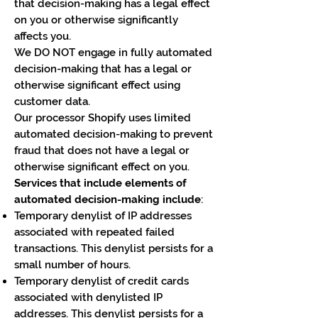
that decision-making has a legal effect
on you or otherwise significantly
affects you.
We DO NOT engage in fully automated
decision-making that has a legal or
otherwise significant effect using
customer data.
Our processor Shopify uses limited
automated decision-making to prevent
fraud that does not have a legal or
otherwise significant effect on you.
Services that include elements of
automated decision-making include
:
Temporary denylist of IP addresses
associated with repeated failed
transactions. This denylist persists for a
small number of hours.
Temporary denylist of credit cards
associated with denylisted IP
addresses. This denylist persists for a