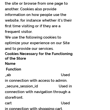
the site or browse from one page to
another. Cookies also provide
information on how people use the
website, for instance whether it’s their
first time visiting or if they are a
frequent visitor.
We use the following cookies to
optimize your experience on our Site
and to provide our services.
Cookies Necessary for the Functioning
of the Store
Name
Function
_ab Used
in connection with access to admin.
_secure_session_id Used in
connection with navigation through a
storefront.
cart Used
in connection with shopping cart.