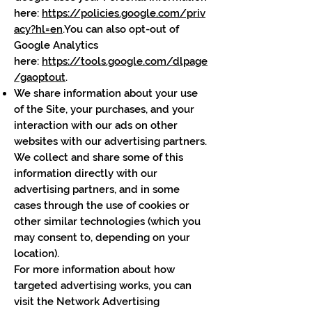
here:
https://policies.google.com/priv
acy?hl=en
.You can also opt-out of
Google Analytics
here:
https://tools.google.com/dlpage
/gaoptout
.
We share information about your use
of the Site, your purchases, and your
interaction with our ads on other
websites with our advertising partners.
We collect and share some of this
information directly with our
advertising partners, and in some
cases through the use of cookies or
other similar technologies (which you
may consent to, depending on your
location).
For more information about how
targeted advertising works, you can
visit the Network Advertising