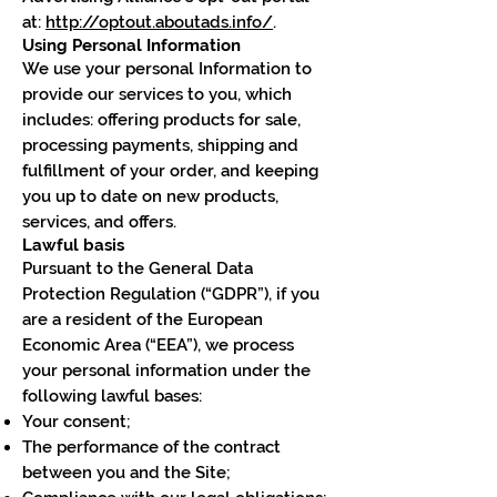
at:
http://optout.aboutads.info/
.
Using Personal Information
We use your personal Information to
provide our services to you, which
includes: offering products for sale,
processing payments, shipping and
fulfillment of your order, and keeping
you up to date on new products,
services, and offers.
Lawful basis
Pursuant to the General Data
Protection Regulation (“GDPR”), if you
are a resident of the European
Economic Area (“EEA”), we process
your personal information under the
following lawful bases:
Your consent;
The performance of the contract
between you and the Site;