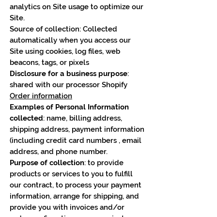
analytics on Site usage to optimize our
Site.
Source of collection: Collected
automatically when you access our
Site using cookies, log files, web
beacons, tags, or pixels
Disclosure for a business purpose
:
shared with our processor Shopify
Order information
Examples of Personal Information
collected
: name, billing address,
shipping address, payment information
(including credit card numbers , email
address, and phone number.
Purpose of collection
: to provide
products or services to you to fulfill
our contract, to process your payment
information, arrange for shipping, and
provide you with invoices and/or