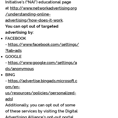
Initiative’s (“NAI”) educational page
at
http://www.networkadvertising.org
/understanding-online-
advertising/how-does-it-work
.
You can opt out of targeted
advertising by:
FACEBOOK
-
https://www.facebook.com/settings/
?tab=ads
GOOGLE
-
https://www.google.com/settings/a
ds/anonymous
BING
-
https://advertise.bingads.microsoft.c
om/en-
us/resources/policies/personalized-
ads
]
Additionally, you can opt out of some
of these services by visiting the Digital
Advertising Alliance’s opt-out portal