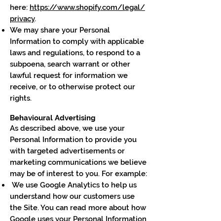
here:
https://www.shopify.com/legal/
privacy
.
We may share your Personal
Information to comply with applicable
laws and regulations, to respond to a
subpoena, search warrant or other
lawful request for information we
receive, or to otherwise protect our
rights.
Behavioural Advertising
As described above, we use your
Personal Information to provide you
with targeted advertisements or
marketing communications we believe
may be of interest to you. For example:
We use Google Analytics to help us
understand how our customers use
the Site. You can read more about how
Google uses your Personal Information