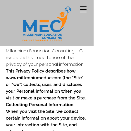
Millennium Education Consulting LLC
Privacy Policy
respects the importance of the
privacy of your personal information.
This Privacy Policy describes how
www.millenniumeduc.com
(the “Site”
or “we”) collects, uses, and discloses
your Personal Information when you
visit or make a purchase from the Site.
Collecting Personal Information
When you visit the Site, we collect
certain information about your device,
your interaction with the Site, and