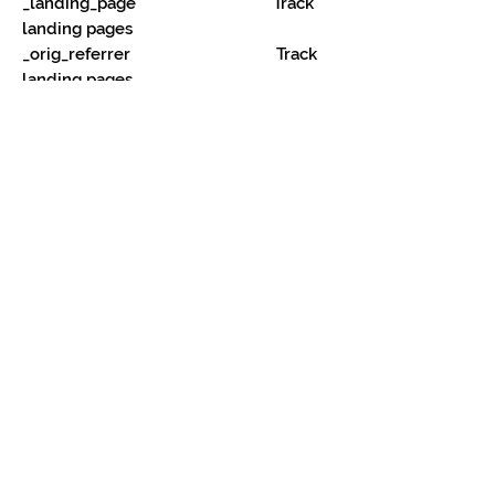
_landing_page Track
landing pages
_orig_referrer Track
landing pages
_s
Shopify analytics.
_shopify_fs
Shopify analytics.
_shopify_s
Shopify analytics.
_shopify_sa_p Shopify
analytics relating to marketing &
referrals.
_shopify_sa_t Shopify
analytics relating to marketing &
referrals.
_shopify_y Shopify
analytics.
_y
Shopify analytics.