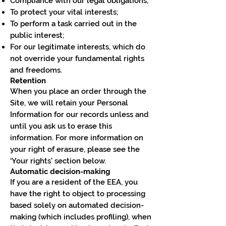
Compliance with our legal obligations;
To protect your vital interests;
To perform a task carried out in the
public interest;
For our legitimate interests, which do
not override your fundamental rights
and freedoms.
Retention
When you place an order through the
Site, we will retain your Personal
Information for our records unless and
until you ask us to erase this
information. For more information on
your right of erasure, please see the
‘Your rights’ section below.
Automatic decision-making
If you are a resident of the EEA, you
have the right to object to processing
based solely on automated decision-
making (which includes profiling), when