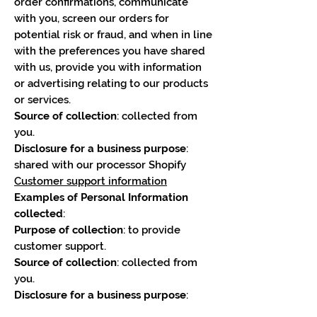
order confirmations, communicate
with you, screen our orders for
potential risk or fraud, and when in line
with the preferences you have shared
with us, provide you with information
or advertising relating to our products
or services.
Source of collection
: collected from
you.
Disclosure for a business purpose
:
shared with our processor Shopify
Customer support information
Examples of Personal Information
collected
:
Purpose of collection
: to provide
customer support.
Source of collection
: collected from
you.
Disclosure for a business purpose
: