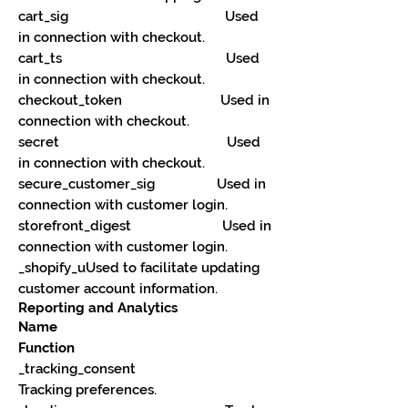
cart_sig Used
in connection with checkout.
cart_ts Used
in connection with checkout.
checkout_token Used in
connection with checkout.
secret Used
in connection with checkout.
secure_customer_sig Used in
connection with customer login.
storefront_digest Used in
connection with customer login.
_shopify_uUsed to facilitate updating
customer account information.
Reporting and Analytics
Name
Function
_tracking_consent
Tracking preferences.