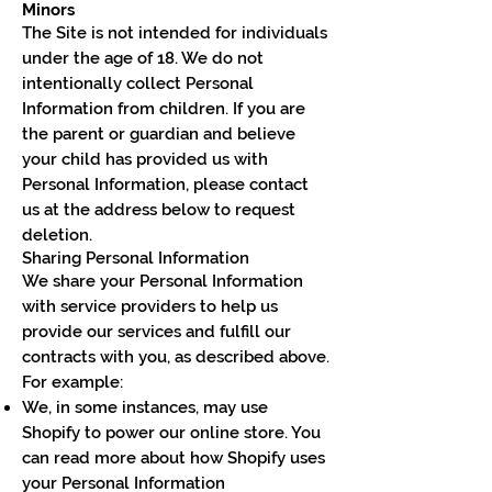
Minors
The Site is not intended for individuals
under the age of 18. We do not
intentionally collect Personal
Information from children. If you are
the parent or guardian and believe
your child has provided us with
Personal Information, please contact
us at the address below to request
deletion.
Sharing Personal Information
We share your Personal Information
with service providers to help us
provide our services and fulfill our
contracts with you, as described above.
For example:
We, in some instances, may use
Shopify to power our online store. You
can read more about how Shopify uses
your Personal Information