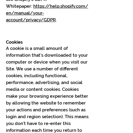
Whitepaper:
https://help.shopify.com/
en/manual/your-
account/privacy/GDPR
.
Cookies
A cookie is a small amount of
information that’s downloaded to your
computer or device when you visit our
Site. We use a number of different
cookies, including functional,
performance, advertising, and social
media or content cookies. Cookies
make your browsing experience better
by allowing the website to remember
your actions and preferences (such as
login and region selection). This means
you don’t have to re-enter this
information each time you return to