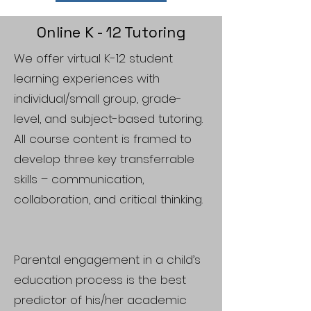
Online K - 12 Tutoring
We offer virtual K-12 student
learning experiences with
individual/small group, grade-
level, and subject-based tutoring.
All course content is framed to
develop three key transferrable
skills – communication,
collaboration, and critical thinking.
Parental engagement in a child’s
education process is the best
predictor of his/her academic