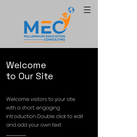
Welcome
to Our Site
Welcome visitors to your site
with a short, engaging
introduction. Double click to edit
and add your own text.