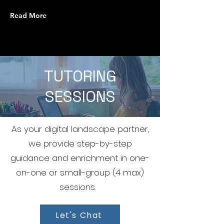
Read More
TUTORING
SESSIONS
As your digital landscape partner,
we provide step-by-step
guidance and enrichment in one-
on-one or small-group (4 max)
sessions.
Let's Chat