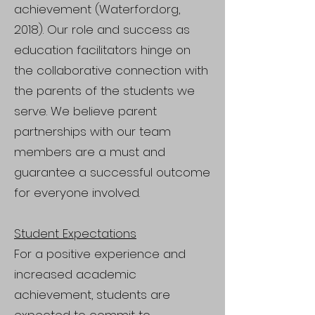
achievement (Waterford.org,
2018). Our role and success as
education facilitators hinge on
the collaborative connection with
the parents of the students we
serve. We believe parent
partnerships with our team
members are a must and
guarantee a successful outcome
for everyone involved.
Student Expectations
For a positive experience and
increased academic
achievement, students are