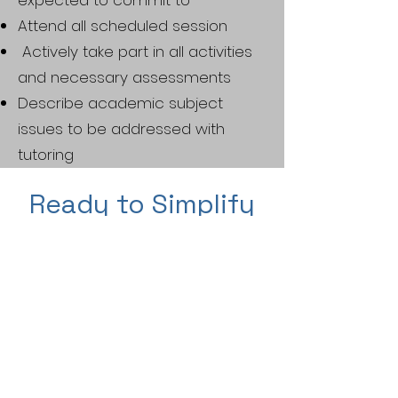
expected to commit to
Attend all scheduled session
Actively take part in all activities
and necessary assessments
Describe academic subject
issues to be addressed with
tutoring
Ready to Simplify
Your
Homeschooling
Journey?
Get started with a
free
30-