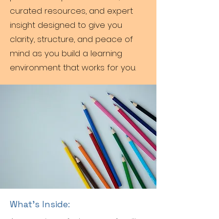
curated resources, and expert
insight designed to give you
clarity, structure, and peace of
mind as you build a learning
environment that works for you.
What’s Inside: