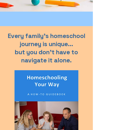
Every family’s homeschool
journey is unique...
but you don’t have to
navigate it alone.