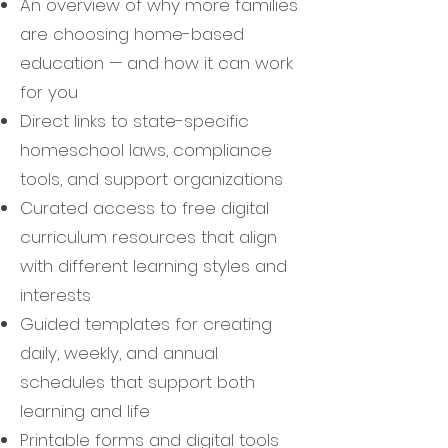
An overview of why more families
are choosing home-based
education — and how it can work
for you
Direct links to state-specific
homeschool laws, compliance
tools, and support organizations
Curated access to free digital
curriculum resources that align
with different learning styles and
interests
Guided templates for creating
daily, weekly, and annual
schedules that support both
learning and life
Printable forms and digital tools