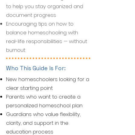
to help you stay organized and
document progress
Encouraging tips on how to
balance homeschooling with
real-life responsibilities — without
burnout
Who This Guide Is For:
New homeschoolers looking for a
clear starting point
Parents who want to create a
personalized homeschool plan
Guardians who value flexibility,
clarity, and support in the
education process