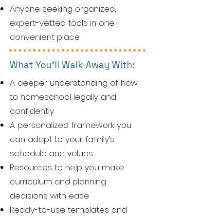
Anyone seeking organized,
expert-vetted tools in one
convenient place
What You’ll Walk Away With:
A deeper understanding of how
to homeschool legally and
confidently
A personalized framework you
can adapt to your family’s
schedule and values
Resources to help you make
curriculum and planning
decisions with ease
Ready-to-use templates and