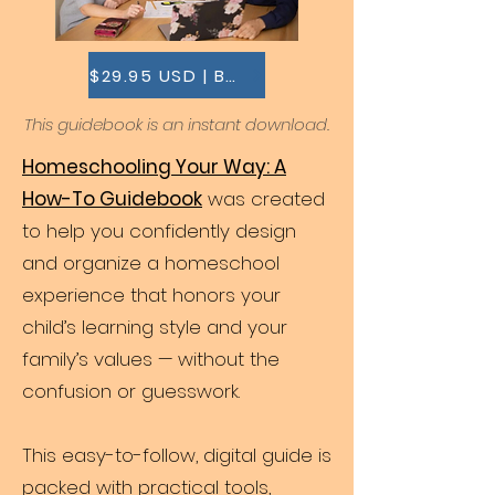
$29.95 USD | BUY THIS
This guidebook is an instant download.
Homeschooling Your Way: A
How-To Guidebook
was created
to help you confidently design
and organize a homeschool
experience that honors your
child’s learning style and your
family’s values — without the
confusion or guesswork.
This easy-to-follow, digital guide is
packed with practical tools,