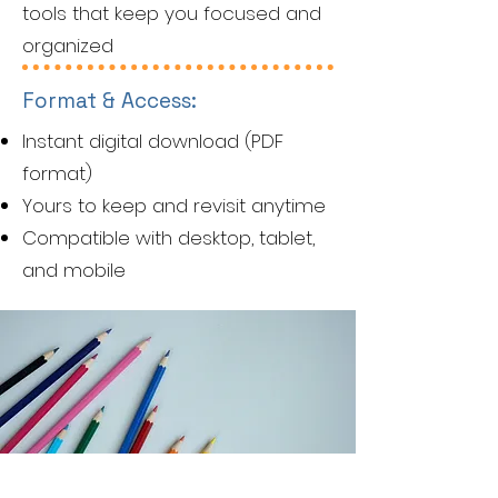
tools that keep you focused and
organized
Format & Access:
Instant digital download (PDF
format)
Yours to keep and revisit anytime
Compatible with desktop, tablet,
and mobile