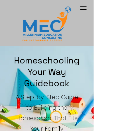
Homeschooling
Your Way
Guidebook
A Step-by-Step Guide
to Building the
Homeschool That Fits
Your Family