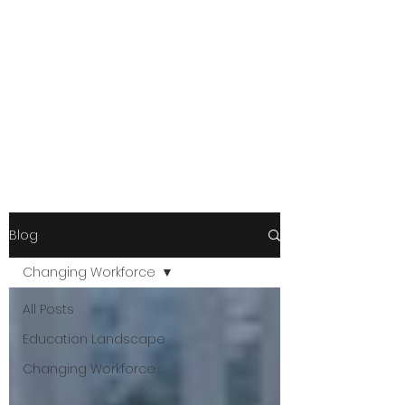
Blog
Changing Workforce
All Posts
Education Landscape
Changing Workforce