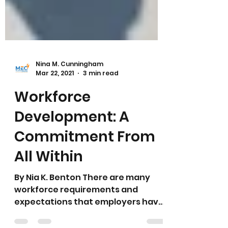
Nina M. Cunningham
Mar 22, 2021
3 min read
Workforce
Development: A
Commitment From
All Within
By Nia K. Benton There are many