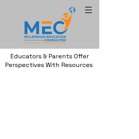
Educators & Parents Offer
Perspectives With Resources