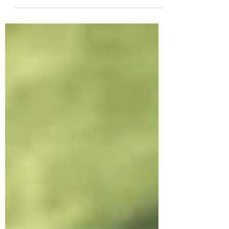
workforce requirements and
expectations that employers have
for employees and potential
employees,...