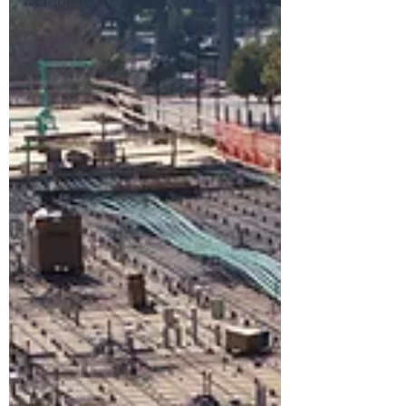
Workforce