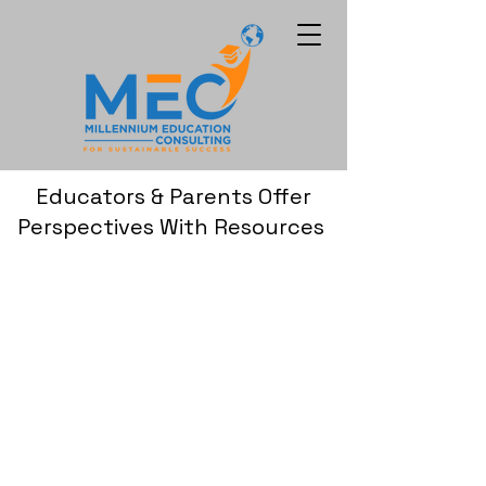
Educators & Parents Offer
Perspectives With Resources