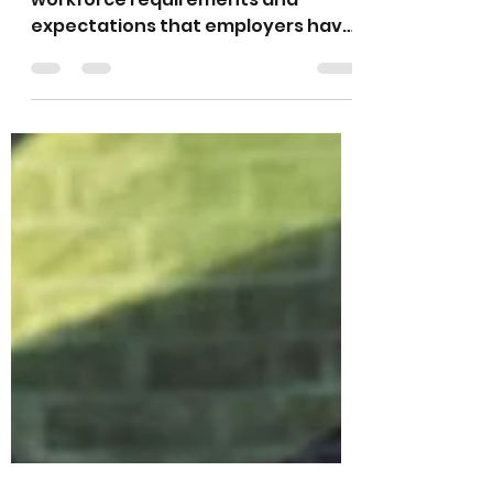
All Within
By Nia K. Benton There are many
workforce requirements and
expectations that employers have
for employees and potential
employees,...