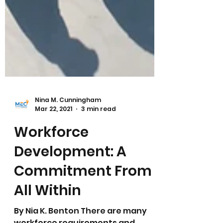
Nina M. Cunningham
Mar 22, 2021
3 min read
Workforce
Development: A
Commitment From