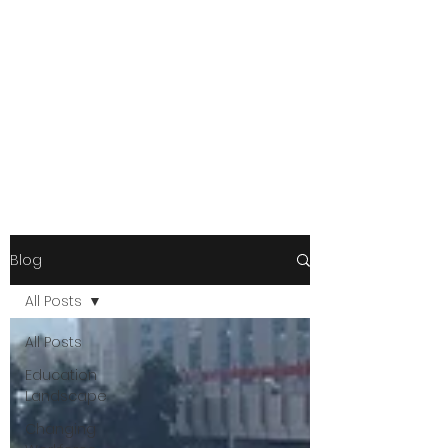
Blog
All Posts
All Posts
Education
Landscape
Changing