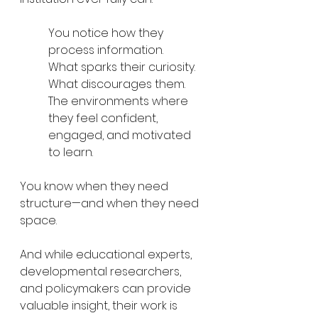
You notice how they 
process information.
What sparks their curiosity.
What discourages them.
The environments where 
they feel confident, 
engaged, and motivated 
to learn.
You know when they need 
structure—and when they need 
space.
And while educational experts, 
developmental researchers, 
and policymakers can provide 
valuable insight, their work is 