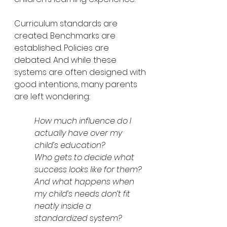
Curriculum standards are 
created. Benchmarks are 
established. Policies are 
debated. And while these 
systems are often designed with 
good intentions, many parents 
are left wondering:
How much influence do I 
actually have over my 
child’s education?
Who gets to decide what 
success looks like for them?
And what happens when 
my child’s needs don’t fit 
neatly inside a 
standardized system?