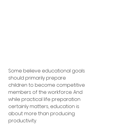
Some believe educational goals 
should primarily prepare 
children to become competitive 
members of the workforce. And 
while practical life preparation 
certainly matters, education is 
about more than producing 
productivity.