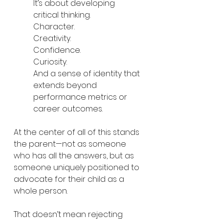
It’s about developing 
critical thinking.
Character.
Creativity.
Confidence.
Curiosity.
And a sense of identity that 
extends beyond 
performance metrics or 
career outcomes.
At the center of all of this stands 
the parent—not as someone 
who has all the answers, but as 
someone uniquely positioned to 
advocate for their child as a 
whole person.
That doesn’t mean rejecting 