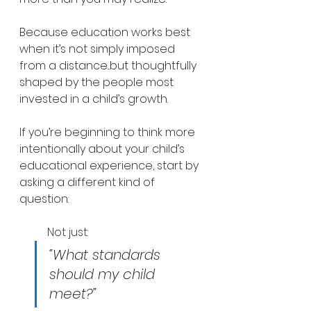
Because education works best 
when it’s not simply imposed 
from a distance...but thoughtfully 
shaped by the people most 
invested in a child’s growth.
If you’re beginning to think more 
intentionally about your child’s 
educational experience, start by 
asking a different kind of 
question:
Not just: 
“What standards 
should my child 
meet?”