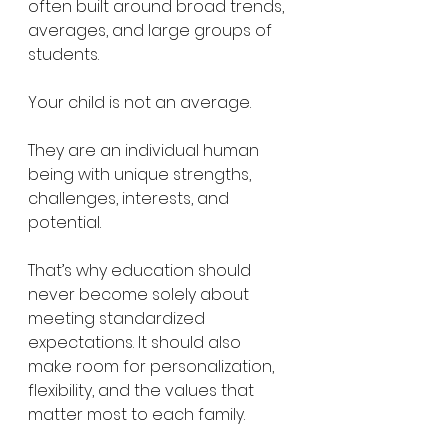
often built around broad trends, 
averages, and large groups of 
students.
Your child is not an average.
They are an individual human 
being with unique strengths, 
challenges, interests, and 
potential.
That’s why education should 
never become solely about 
meeting standardized 
expectations. It should also 
make room for personalization, 
flexibility, and the values that 
matter most to each family.