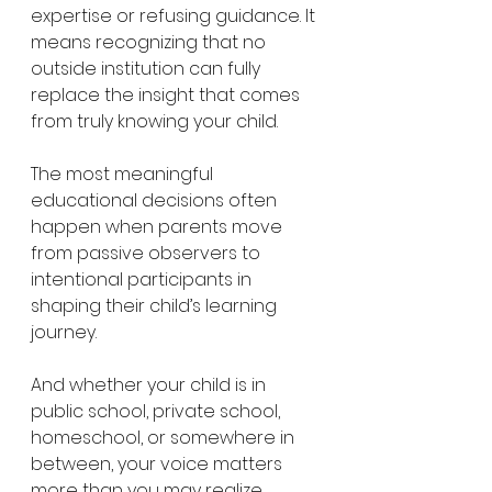
expertise or refusing guidance. It 
means recognizing that no 
outside institution can fully 
replace the insight that comes 
from truly knowing your child.
The most meaningful 
educational decisions often 
happen when parents move 
from passive observers to 
intentional participants in 
shaping their child’s learning 
journey.
And whether your child is in 
public school, private school, 
homeschool, or somewhere in 
between, your voice matters 
more than you may realize.