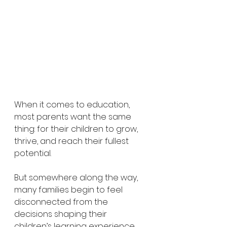
When it comes to education, 
most parents want the same 
thing: for their children to grow, 
thrive, and reach their fullest 
potential.
But somewhere along the way, 
many families begin to feel 
disconnected from the 
decisions shaping their 
children’s learning experience.