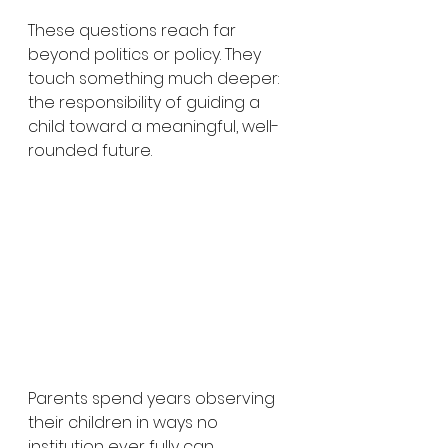
These questions reach far 
beyond politics or policy. They 
touch something much deeper: 
the responsibility of guiding a 
child toward a meaningful, well-
rounded future.
Parents spend years observing 
their children in ways no 
institution ever fully can.