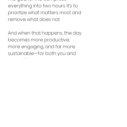
everything into two hours. It’s to 
prioritize what matters most and 
remove what does not.
And when that happens, the day 
becomes more productive, 
more engaging, and far more 
sustainable—for both you and 
your child.
If anything, the question shifts 
from:
“Is 2 hours enough?” 
to: 
“What 
actually needs to be included for 
this to work well?”
If you’re curious what that could 