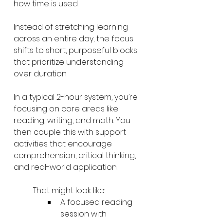
how time is used.
Instead of stretching learning 
across an entire day, the focus 
shifts to short, purposeful blocks 
that prioritize understanding 
over duration.
In a typical 2-hour system, you’re 
focusing on core areas like 
reading, writing, and math. You 
then couple this with support 
activities that encourage 
comprehension, critical thinking, 
and real-world application.
That might look like:
A focused reading 
session with 