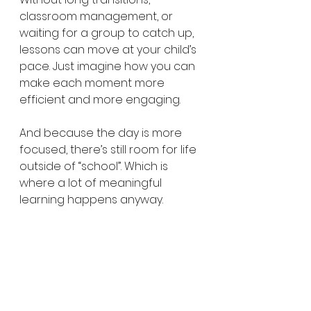
classroom management, or 
waiting for a group to catch up, 
lessons can move at your child’s 
pace. Just imagine how you can 
make each moment more 
efficient and more engaging.
And because the day is more 
focused, there’s still room for life 
outside of “school”. Which is 
where a lot of meaningful 
learning happens anyway.