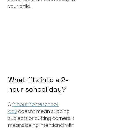
your child.
What fits into a 2-
hour school day?
A 
2-hour homeschool 
day
 doesn’t mean skipping 
subjects or cutting corners. It 
means being intentional with 