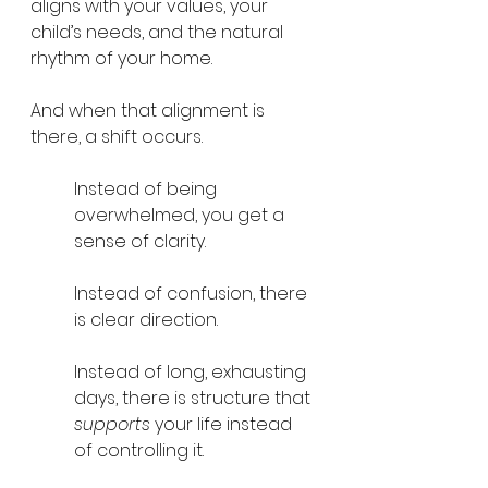
aligns with your values, your 
child’s needs, and the natural 
rhythm of your home.
And when that alignment is 
there, a shift occurs.
Instead of being 
overwhelmed, you get a 
sense of clarity.
Instead of confusion, there 
is clear direction.
Instead of long, exhausting 
days, there is structure that 
supports
 your life instead 
of controlling it.