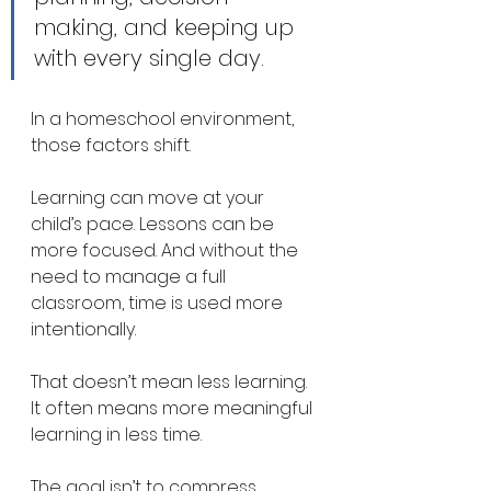
making, and keeping up 
with every single day.
In a homeschool environment, 
those factors shift.
Learning can move at your 
child’s pace. Lessons can be 
more focused. And without the 
need to manage a full 
classroom, time is used more 
intentionally.
That doesn’t mean less learning. 
It often means more meaningful 
learning in less time.
The goal isn’t to compress 