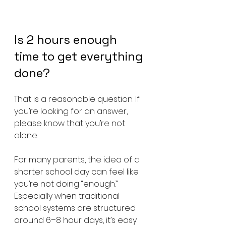
Is 2 hours enough 
time to get everything 
done? 
That is a reasonable question. If 
you’re looking for an answer, 
please know that you’re not 
alone.
For many parents, the idea of a 
shorter school day can feel like 
you’re not doing “enough.” 
Especially when traditional 
school systems are structured 
around 6–8 hour days, it’s easy 