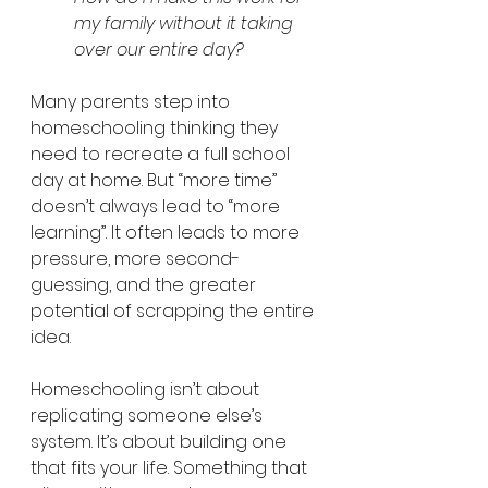
my family without it taking 
over our entire day?
Many parents step into 
homeschooling thinking they 
need to recreate a full school 
day at home. But “more time” 
doesn’t always lead to “more 
learning”. It often leads to more 
pressure, more second-
guessing, and the greater 
potential of scrapping the entire 
idea.
Homeschooling isn’t about 
replicating someone else’s 
system. It’s about building one 
that fits your life. Something that 