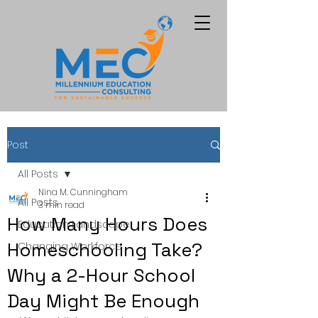
Post
All Posts
Nina M. Cunningham
All Posts
3 min read
How Many Hours Does
Education Landscape
Homeschooling Take?
Changing Workforce
Why a 2-Hour School
Day Might Be Enough