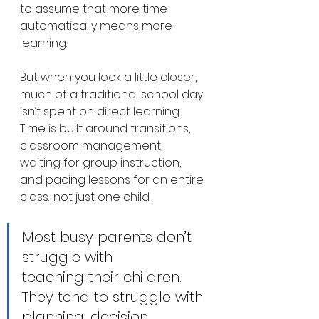
to assume that more time 
automatically means more 
learning.
But when you look a little closer, 
much of a traditional school day 
isn’t spent on direct learning. 
Time is built around transitions, 
classroom management, 
waiting for group instruction, 
and pacing lessons for an entire 
class…not just one child.
Most busy parents don’t 
struggle with 
teaching their children. 
They tend to struggle with 
planning, decision 