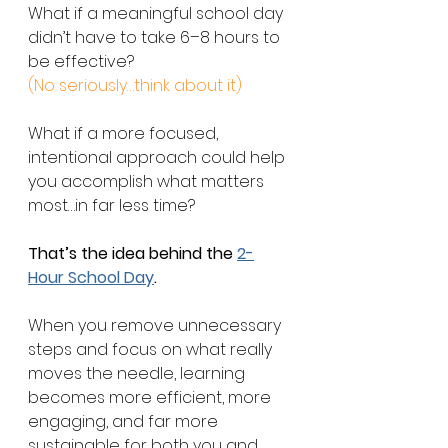
What if a meaningful school day 
didn’t have to take 6–8 hours to 
be effective? 
(No seriously…think about it)
What if a more focused, 
intentional approach could help 
you accomplish what matters 
most…in far less time?
That’s the idea behind the 
2-
Hour School Day
.
When you remove unnecessary 
steps and focus on what really 
moves the needle, learning 
becomes more efficient, more 
engaging, and far more 
sustainable for both you and 