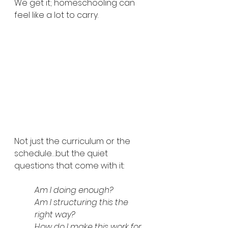
We get it; homeschooling can 
feel like a lot to carry.
Not just the curriculum or the 
schedule…but the quiet 
questions that come with it:
Am I doing enough? 
Am I structuring this the 
right way? 
How do I make this work for 