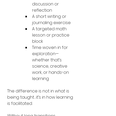
discussion or 
reflection
A short writing or 
journaling exercise
A targeted math 
lesson or practice 
block
Time woven in for 
exploration—
whether that’s 
science, creative 
work, or hands-on 
learning
The difference is not in 
what
 is 
being taught…it’s in how learning 
is facilitated.
Without long transitions, 