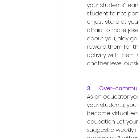
your students' lear
student to not part
or just stare at yo
afraid to make joke
about you, play g
reward them for th
activity with them.
another level outsi
3.	Over-commun
As an educator yo
your students; you
become virtual lear
education. Let you
suggest a weekly ne