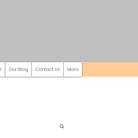
r
Our Blog
Contact Us
More