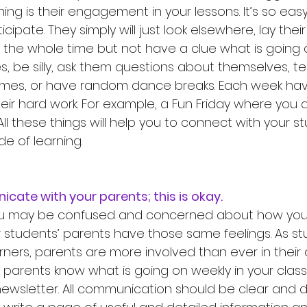
ning is their engagement in your lessons. It’s so easy
icipate. They simply will just look elsewhere, lay the
u the whole time but not have a clue what is going o
s, be silly, ask them questions about themselves, tel
ames, or have random dance breaks. Each week hav
eir hard work. For example, a Fun Friday where you d
 All these things will help you to connect with your s
de of learning. 
icate with your parents; this is okay. 
u may be confused and concerned about how you w
r students’ parents have those same feelings. As s
ners, parents are more involved than ever in their c
r parents know what is going on weekly in your class
wsletter. All communication should be clear and des