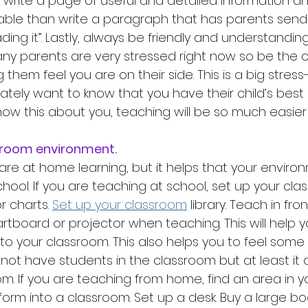
r write a page of useful and detailed information a
table than write a paragraph that has parents sen
ding it”. Lastly, always be friendly and understanding
y parents are very stressed right now so be the o
them feel you are on their side. This is a big stress-
ately want to know that you have their child’s best 
ow this about you, teaching will be so much easier 
assroom environment. 
are at home learning, but it helps that your environm
hool. If you are teaching at school, set up your cla
 charts. 
Set up your classroom
 library. Teach in fro
rtboard or projector when teaching. This will help y
to your classroom. This also helps you to feel some 
ot have students in the classroom but at least it a
oom. If you are teaching from home, find an area in 
orm into a classroom. Set up a desk. Buy a large bo