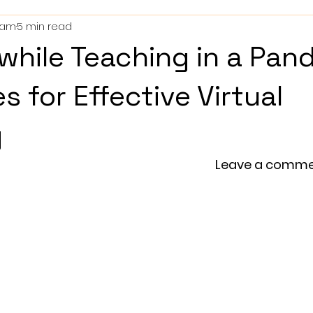
ham
5 min read
 while Teaching in a Pan
s for Effective Virtual
g
                                                                       Leave a co