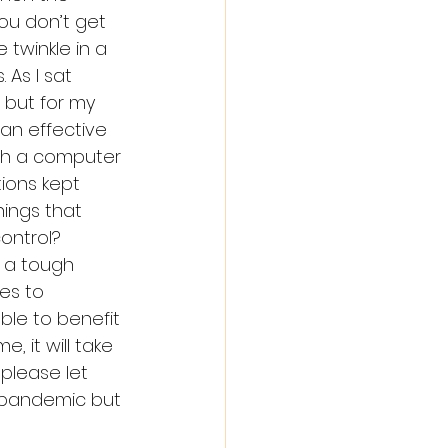
ou don’t get 
 twinkle in a 
 As I sat 
but for my 
 an effective 
gh a computer 
ions kept 
hings that 
ontrol? 
 a tough 
es to 
ble to benefit 
, it will take 
please let 
a pandemic but 