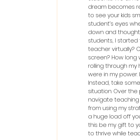
dream becomes real
to see your kids sm
student’s eyes when
down and thought a
students, I started 
teacher virtually?
screen? How long w
rolling through my 
were in my power. 
Instead, take some
situation. Over the
navigate teaching v
from using my strat
a huge load off yo
this be my gift to 
to thrive while teac