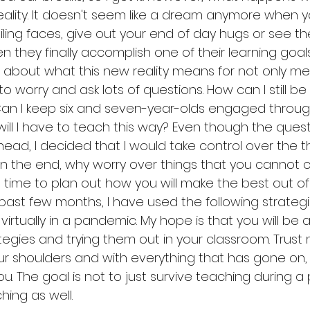
ity. It doesn't seem like a dream anymore when y
iling faces, give out your end of day hugs or see the
 they finally accomplish one of their learning goals.
bout what this new reality means for not only me 
to worry and ask lots of questions. How can I still be
 Can I keep six and seven-year-olds engaged throu
ill I have to teach this way? Even though the quest
head, I decided that I would take control over the t
In the end, why worry over things that you cannot c
 time to plan out how you will make the best out of
 past few months, I have used the following strategi
irtually in a pandemic. My hope is that you will be a
egies and trying them out in your classroom. Trust me
ur shoulders and with everything that has gone on, 
you. The goal is not to just survive teaching during 
hing as well. 