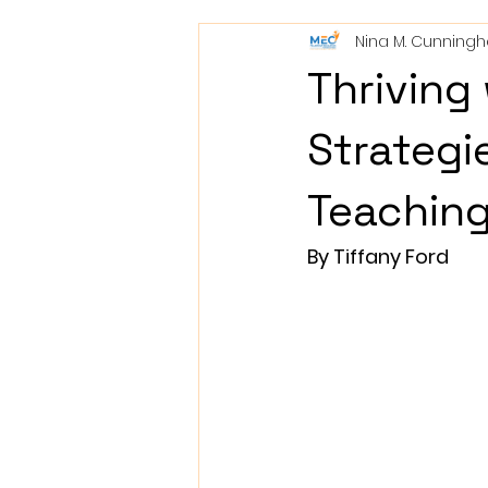
Nina M. Cunning
Thriving
Strategie
Teachin
By Tiffany Ford               