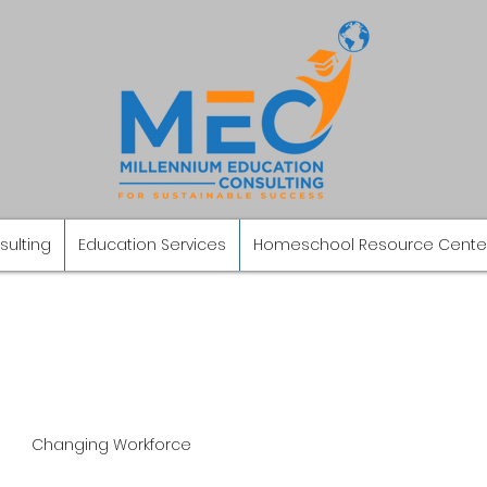
sulting
Education Services
Homeschool Resource Cente
Changing Workforce