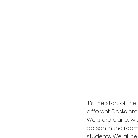
It’s the start of th
different. Desks ar
Walls are bland, wi
person in the roo
students. We all n