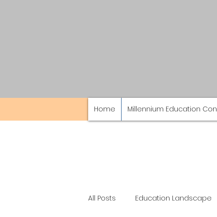
Home
Millennium Education Con
All Posts
Education Landscape