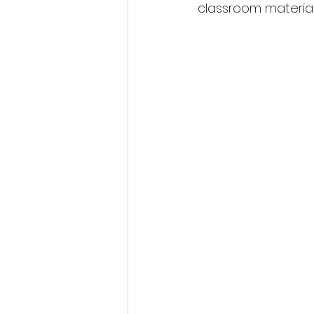
classroom materials