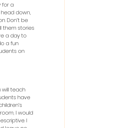
 for a 
ir head down, 
n. Don’t be 
l them stories 
e a day to 
o a fun 
tudents on 
ill teach 
tudents have 
hildren’s 
room; I would 
criptive. I 