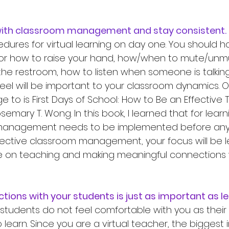
ng with classroom management and stay consistent.
dures for virtual learning on day one. You should h
or how to raise your hand, how/when to mute/unmut
the restroom, how to listen when someone is talking
eel will be important to your classroom dynamics. On
 to is First Days of School: How to Be an Effective 
mary T. Wong. In this book, I learned that for learn
management needs to be implemented before anyth
ctive classroom management, your focus will be l
e on teaching and making meaningful connections 
ections with your students is just as important as le
 to learn. Since you are a virtual teacher, the biggest 