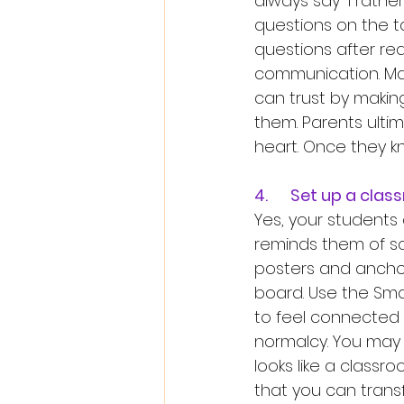
always say “I rathe
questions on the 
questions after rea
communication. Man
can trust by making 
them. Parents ultim
heart. Once they kn
4.	Set up a cl
Yes, your students 
reminds them of sc
posters and anchor
board. Use the Sma
to feel connected 
normalcy. You may n
looks like a classr
that you can transf