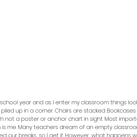
e school year and as I enter my classroom things look a
e piled up in a corner. Chairs are stacked. Bookcases
th not a poster or anchor chart in sight. Most importa
m is me. Many teachers dream of an empty classroo
eed our breaks, so I get it. However, what happens 