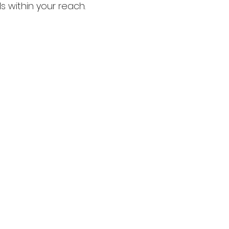
 within your reach. 