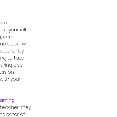
ave 
e yourself, 
, and 
e book I will 
Teacher by 
ing to take 
ing else. 
ess on 
with your 
arning. 
indicator of 