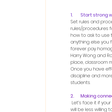
1.	Start stro
Set rules and proce
rules/procedures f
how to ask to use 
anything else you f
forever pay homage
Harry Wong and Rose
place, classroom 
Once you have effe
discipline and mor
students. 
2.	Making conn
 Let’s face it if your students do not feel comfortable with you as their teacher, they 
will be less willing