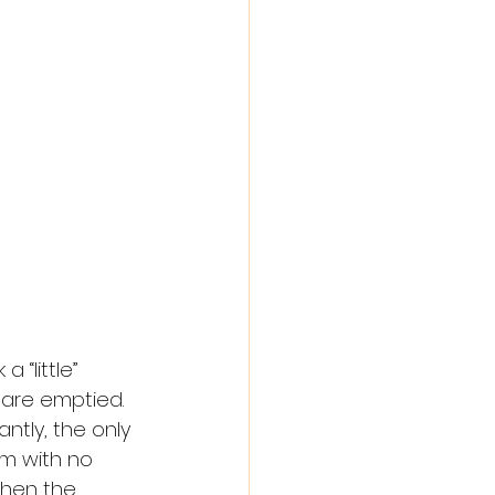
 “little” 
 are emptied. 
ntly, the only 
m with no 
when the 