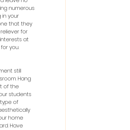
nd leave no 
ding numerous 
 in your 
ne that they 
reliever for 
interests at 
for you. 
ent still 
ssroom. Hang 
nt of the 
our students 
type of 
esthetically 
your home 
ard. Have 