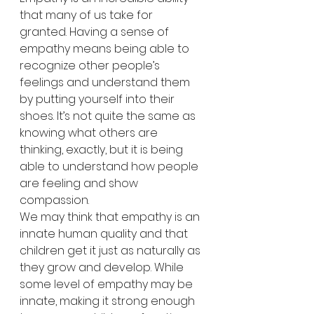
that many of us take for 
granted. Having a sense of 
empathy means being able to 
recognize other people’s 
feelings and understand them 
by putting yourself into their 
shoes. It’s not quite the same as 
knowing what others are 
thinking, exactly, but it is being 
able to understand how people 
are feeling and show 
compassion.
We may think that empathy is an 
innate human quality and that 
children get it just as naturally as 
they grow and develop. While 
some level of empathy may be 
innate, making it strong enough 