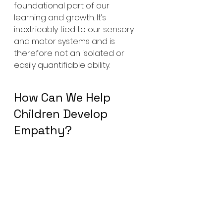
foundational part of our 
learning and growth. It’s 
inextricably tied to our sensory 
and motor systems and is 
therefore not an isolated or 
easily quantifiable ability.
How Can We Help 
Children Develop 
Empathy?