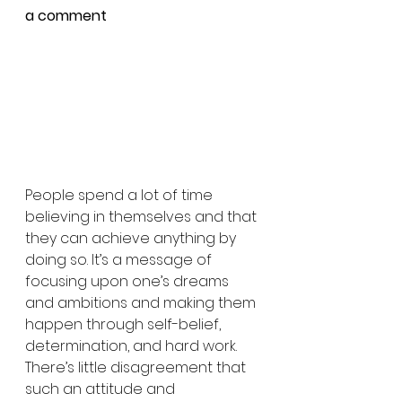
a comment
People spend a lot of time 
believing in themselves and that 
they can achieve anything by 
doing so. It’s a message of 
focusing upon one’s dreams 
and ambitions and making them 
happen through self-belief, 
determination, and hard work. 
There’s little disagreement that 
such an attitude and 