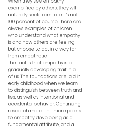
When they see empathy 
exemplified by others, they will 
naturally seek to imitate. It’s not 
100 percent of course. There are 
always examples of children 
who understand what empathy 
is and how others are feeling 
but choose to act in a way far 
from empathetic.
The fact is that empathy is a 
gradually developing trait in all 
of us. The foundations are laid in 
early childhood when we learn 
to distinguish between truth and 
lies, as well as intentional and 
accidental behavior. Continuing 
research more and more points 
to empathy developing as a 
fundamental attribute, and a 