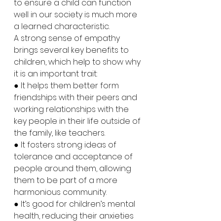
to ensure a child can function 
well in our society is much more 
a learned characteristic.
A strong sense of empathy 
brings several key benefits to 
children, which help to show why 
it is an important trait:
● It helps them better form 
friendships with their peers and 
working relationships with the 
key people in their life outside of 
the family, like teachers.
● It fosters strong ideas of 
tolerance and acceptance of 
people around them, allowing 
them to be part of a more 
harmonious community.
● It’s good for children’s mental 
health, reducing their anxieties 