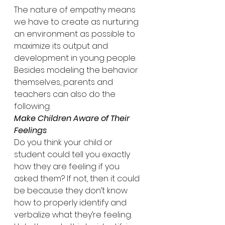
The nature of empathy means 
we have to create as nurturing 
an environment as possible to 
maximize its output and 
development in young people. 
Besides modeling the behavior 
themselves, parents and 
teachers can also do the 
following:
Make Children Aware of Their 
Feelings
Do you think your child or 
student could tell you exactly 
how they are feeling if you 
asked them? If not, then it could 
be because they don’t know 
how to properly identify and 
verbalize what they’re feeling. 