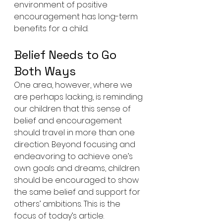
environment of positive 
encouragement has long-term 
benefits for a child.
Belief Needs to Go 
Both Ways
One area, however, where we 
are perhaps lacking, is reminding 
our children that this sense of 
belief and encouragement 
should travel in more than one 
direction. Beyond focusing and 
endeavoring to achieve one’s 
own goals and dreams, children 
should be encouraged to show 
the same belief and support for 
others’ ambitions. This is the 
focus of today’s article.