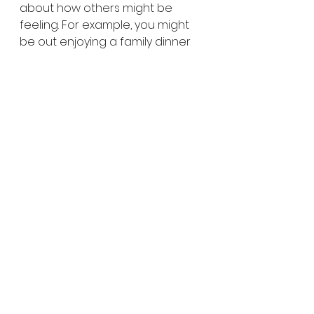
about how others might be 
feeling. For example, you might 
be out enjoying a family dinner 
somewhere. Ask your son or 
daughter about other people in 
the restaurant, like the servers. 
“How do you think that server is 
feeling right now?” It encourages 
them to normalize the act of 
considering others’ feelings.
Empathy: The Key to 
Cheerleading Others’ 
Success
It’s much easier than we imagine 
to get kids to be positive about 
themselves. They accompany 