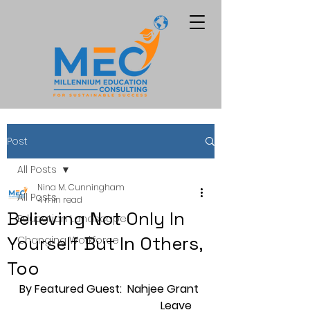
Post
All Posts
Nina M. Cunningham
All Posts
4 min read
Believing Not Only In
Education Landscape
Yourself But In Others,
Changing Workforce
Too
By Featured Guest:  Nahjee Grant 
                                                   Leave 