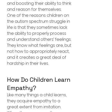
and boosting their ability to think 
and reason for themselves.
One of the reasons children on 
the autism spectrum struggle in 
life is that they sometimes lack 
the ability to properly process 
and understand others’ feelings. 
They know what feelings are, but 
not how to appropriately react, 
and it creates a great deal of 
hardship in their lives. 
How Do Children Learn 
Empathy?
Like many things a child learns, 
they acquire empathy to a 
great extent from imitation. 