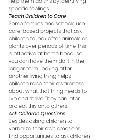
Help them do this by identifying 
specific feelings.
Teach Children to Care
Some families and schools use 
care-based projects that ask 
children to look after animals or 
plants over periods of time. This 
is effective at home because 
you can have them do it in the 
longer term. Looking after 
another living thing helps 
children raise their awareness 
about what that thing needs to 
live and thrive. They can later 
project this onto others.
Ask Children Questions
Besides asking children to 
verbalize their own emotions, 
find opportunities to ask children 