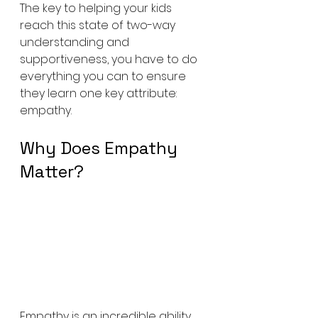
The key to helping your kids 
reach this state of two-way 
understanding and 
supportiveness, you have to do 
everything you can to ensure 
they learn one key attribute: 
empathy.
Why Does Empathy 
Matter?
Empathy is an incredible ability 