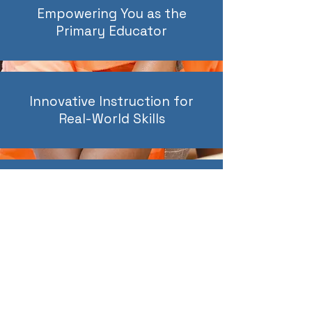
Empowering You as the
Primary Educator
Innovative Instruction for
Real-World Skills
Small Class Sizes for
Personalized Attention
At MEC, we don’t offer cookie-cutter solutions.
We partner with you to create a learning path