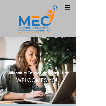
Millennium Education Consulting
WELCOMES YOU