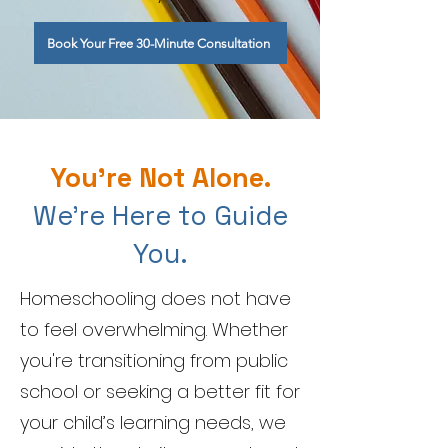
Book Your Free 30-Minute Consultation
You're Not Alone.
We're Here to Guide
You.
Homeschooling does not have
to feel overwhelming. Whether
you're transitioning from public
school or seeking a better fit for
your child’s learning needs, we