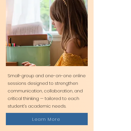
Small-group and one-on-one online
sessions designed to strengthen
communication, collaboration, and
critical thinking — tailored to each
student’s academic needs.
Learn More