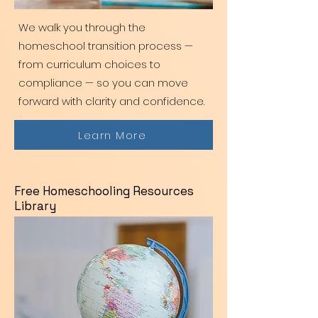
We walk you through the
homeschool transition process —
from curriculum choices to
compliance — so you can move
forward with clarity and confidence.
Learn More
Free Homeschooling Resources
Library