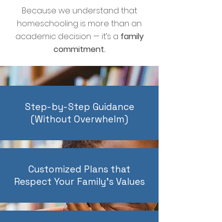
Because we understand that
homeschooling is more than an
academic decision — it’s a
family
commitment.
Step-by-Step Guidance
(Without Overwhelm)
Customized Plans that
Respect Your Family’s Values