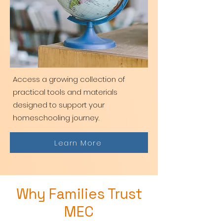
Access a growing collection of
practical tools and materials
designed to support your
homeschooling journey.
Learn More
Why Families Trust
MEC