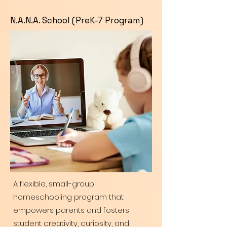
N.A.N.A. School (PreK-7 Program)
A flexible, small-group
homeschooling program that
empowers parents and fosters
student creativity, curiosity, and