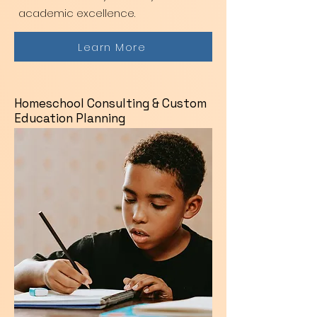
academic excellence.
Learn More
Homeschool Consulting & Custom
Education Planning