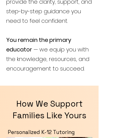
provide the clarity, support, and
step-by-step guidance you
need to feel confident.
You remain the primary
educator
— we equip you with
the knowledge, resources, and
encouragement to succeed.
How We Support
Families Like Yours
Personalized K-12 Tutoring