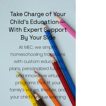
Take Charge of Your
Child’s Education —
With Expert Support
By Your Side
At MEC, we simplify
homeschooling transitions
with custom education
plans, personalized tutoring,
and innovative virtual
programs that fit your
family’s values, lifestyle, and
your child’s unique learning
style.