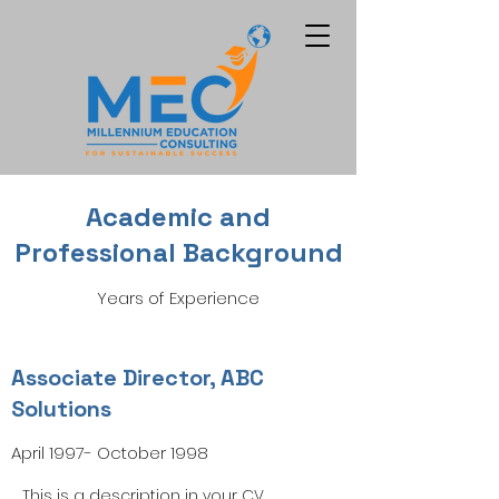
Academic and
Professional Background
Years of Experience
Associate Director, ABC
Solutions
April 1997- October 1998
This is a description in your CV.