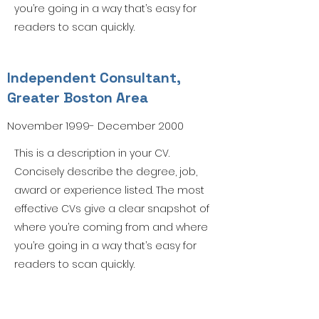
you’re going in a way that’s easy for
readers to scan quickly.
Independent Consultant,
Greater Boston Area
November 1999- December 2000
This is a description in your CV.
Concisely describe the degree, job,
award or experience listed. The most
effective CVs give a clear snapshot of
where you’re coming from and where
you’re going in a way that’s easy for
readers to scan quickly.
Forum Code of Conduct