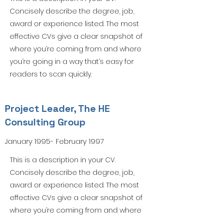
Concisely describe the degree, job,
award or experience listed. The most
effective CVs give a clear snapshot of
where you’re coming from and where
you’re going in a way that’s easy for
readers to scan quickly.
Project Leader, The HE
Consulting Group
January 1995- February 1997
This is a description in your CV.
Concisely describe the degree, job,
award or experience listed. The most
effective CVs give a clear snapshot of
where you’re coming from and where