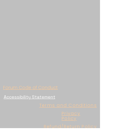
Forum Code of Conduct
Accessibility Statement
Terms and Conditions
Privacy
Policy
Refund/Return Policy