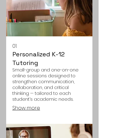
01.
Personalized K-12
Tutoring
Small-group and one-on-one
online sessions designed to
strengthen communication,
collaboration, and critical
thinking — tailored to each
student’s academic needs.
Show more