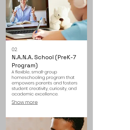
02.
N.A.N.A. School (PreK-7
Program)
A flexible, small-group
homeschooling program that
empowers parents and fosters
student creativity, curiosity, and
academic excellence.
Show more