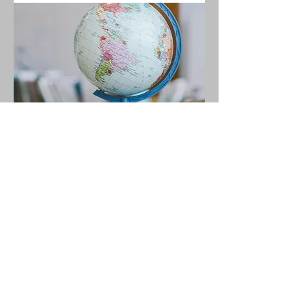
04.
Free Homeschooling
Resources Library
Access a growing collection of
practical tools and materials
designed to support your
homeschooling journey.
Show more