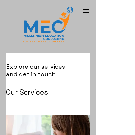
Explore our services
and get in touch
Our Services