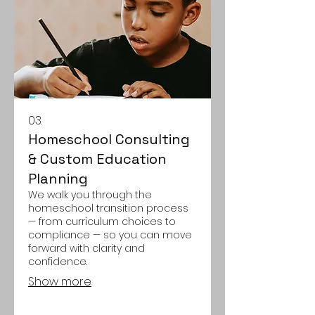
03.
Homeschool Consulting
& Custom Education
Planning
We walk you through the
homeschool transition process
— from curriculum choices to
compliance — so you can move
forward with clarity and
confidence.
Show more